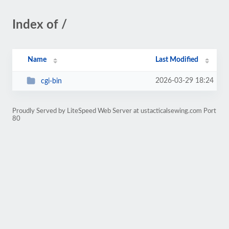
Index of /
Name
Last Modified
2026-03-29 18:24
cgi-bin
Proudly Served by LiteSpeed Web Server at ustacticalsewing.com Port
80