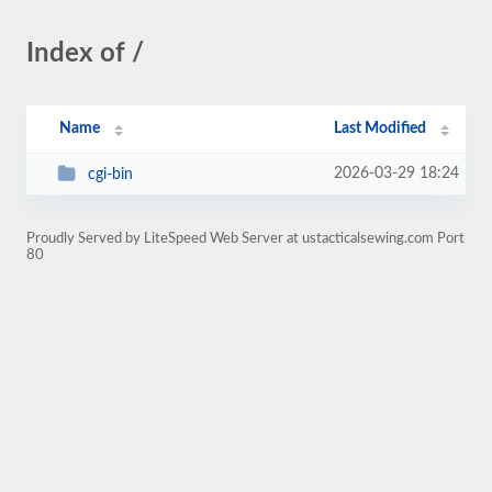
Index of /
Name
Last Modified
2026-03-29 18:24
cgi-bin
Proudly Served by LiteSpeed Web Server at ustacticalsewing.com Port
80