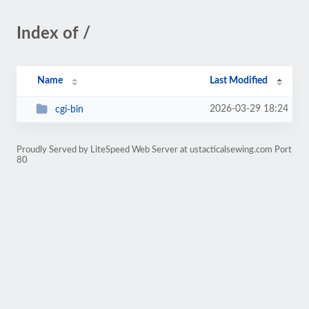
Index of /
Name
Last Modified
2026-03-29 18:24
cgi-bin
Proudly Served by LiteSpeed Web Server at ustacticalsewing.com Port
80